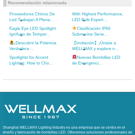
Recomendación relacionada
Proveedores Chinos De
With Highest Performance,
Led Trabajan A Plena...
LED Bulb Expert ...
Eagle Eye LED Spotlight
Clasificación IP65
Ignífugo de Temper...
Submarine Serie...
¡Descubrir la Potencia
【Invitación】¡Únase a
Verdadera ...
WELLMAX y explore n...
Spotlights for Accent
Nuevas Bombillas LED
Lighting: How to Cho...
de Emergenci...
Shanghai WELLMAX Lighting Industry es una empresa que se centra en el
diseño y fabricación de bombillas LED. Ofrecemos soluciones profesionales de