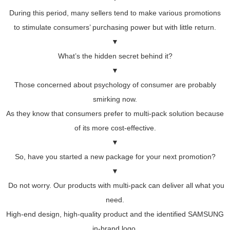
During this period, many sellers tend to make various promotions
to stimulate consumers’ purchasing power but with little return.
▼
What’s the hidden secret behind it?
▼
Those concerned about psychology of consumer are probably
smirking now.
As they know that consumers prefer to multi-pack solution because
of its more cost-effective.
▼
So, have you started a new package for your next promotion?
▼
Do not worry. Our products with multi-pack can deliver all what you
need.
High-end design, high-quality product and the identified SAMSUNG
in-brand logo.