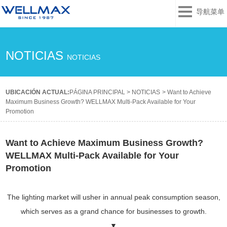
导航菜单
NOTICIAS
NOTICIAS
UBICACIÓN ACTUAL:
PÁGINA PRINCIPAL
>
NOTICIAS
>
Want to Achieve
Maximum Business Growth? WELLMAX Multi-Pack Available for Your
Promotion
Want to Achieve Maximum Business Growth?
WELLMAX Multi-Pack Available for Your
Promotion
The lighting market will usher in annual peak consumption season,
which serves as a grand chance for businesses to growth.
▼