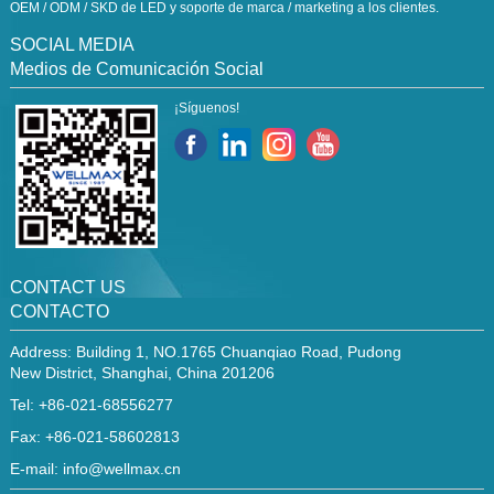
OEM / ODM / SKD de LED y soporte de marca / marketing a los clientes.
SOCIAL MEDIA
Medios de Comunicación Social
¡Síguenos!
CONTACT US
CONTACTO
Address: Building 1, NO.1765 Chuanqiao Road, Pudong
New District, Shanghai, China 201206
Tel: +86-021-68556277
Fax: +86-021-58602813
E-mail:
info@wellmax.cn