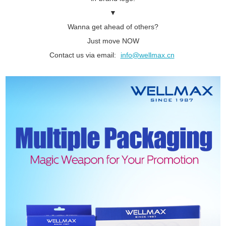
▼
Wanna get ahead of others?
Just move NOW
Contact us via email:
info@wellmax.cn