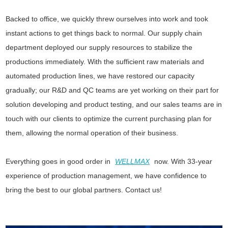
Backed to office, we quickly threw ourselves into work and took
instant actions to get things back to normal. Our supply chain
department deployed our supply resources to stabilize the
productions immediately. With the sufficient raw materials and
automated production lines, we have restored our capacity
gradually; our R&D and QC teams are yet working on their part for
solution developing and product testing, and our sales teams are in
touch with our clients to optimize the current purchasing plan for
them, allowing the normal operation of their business.
Everything goes in good order in
WELLMAX
now. With 33-year
experience of production management, we have confidence to
bring the best to our global partners. Contact us!