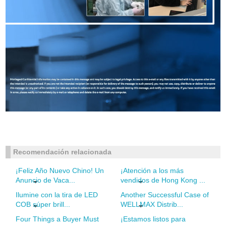
Recomendación relacionada
¡Feliz Año Nuevo Chino! Un
¡Atención a los más
Anuncio de Vaca...
vendidos de Hong Kong ...
Ilumine con la tira de LED
Another Successful Case of
COB súper brill...
WELLMAX Distrib...
Four Things a Buyer Must
¡Estamos listos para