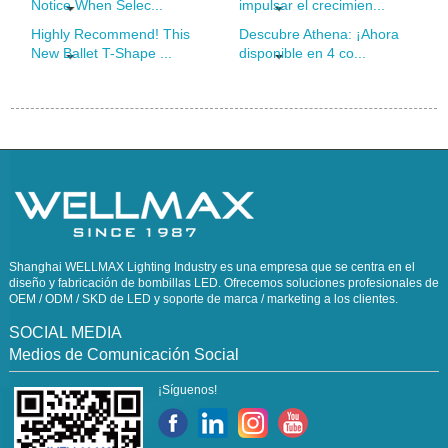
Notice When Selec...
impulsar el crecimien...
Highly Recommend! This
Descubre Athena: ¡Ahora
New Ballet T-Shape ...
disponible en 4 co...
Shanghai WELLMAX Lighting Industry es una empresa que se centra en el
diseño y fabricación de bombillas LED. Ofrecemos soluciones profesionales de
OEM / ODM / SKD de LED y soporte de marca / marketing a los clientes.
SOCIAL MEDIA
Medios de Comunicación Social
¡Síguenos!