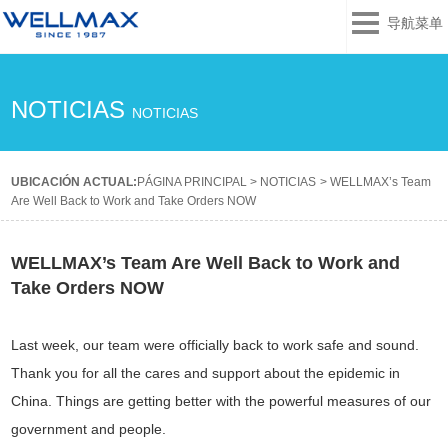
导航菜单
NOTICIAS
NOTICIAS
UBICACIÓN ACTUAL:
PÁGINA PRINCIPAL
>
NOTICIAS
>
WELLMAX’s Team
Are Well Back to Work and Take Orders NOW
WELLMAX’s Team Are Well Back to Work and
Take Orders NOW
Last week, our team were officially back to work safe and sound.
Thank you for all the cares and support about the epidemic in
China. Things are getting better with the powerful measures of our
government and people.