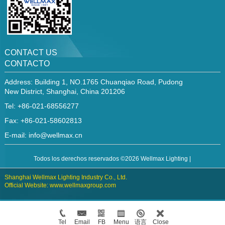
CONTACT US
CONTACTO
Address: Building 1, NO.1765 Chuanqiao Road, Pudong
New District, Shanghai, China 201206
Tel: +86-021-68556277
Fax: +86-021-58602813
E-mail:
info@wellmax.cn
Todos los derechos reservados ©2026 Wellmax Lighting |
Shanghai Wellmax Lighting Industry Co., Ltd.
Official Website: www.wellmaxgroup.com
Tel
Email
FB
Menu
语言
Close