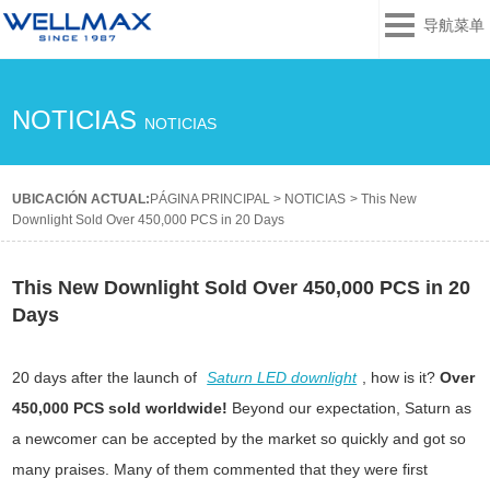
导航菜单
NOTICIAS
NOTICIAS
UBICACIÓN ACTUAL:
PÁGINA PRINCIPAL
>
NOTICIAS
>
This New
Downlight Sold Over 450,000 PCS in 20 Days
This New Downlight Sold Over 450,000 PCS in 20
Days
20 days after the launch of
Saturn LED downlight
, how is it?
Over
450,000 PCS sold worldwide!
Beyond our expectation, Saturn as
a newcomer can be accepted by the market so quickly and got so
many praises. Many of them commented that they were first