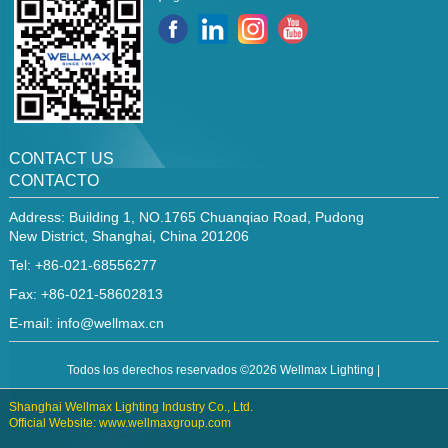
CONTACT US
CONTACTO
Address: Building 1, NO.1765 Chuanqiao Road, Pudong
New District, Shanghai, China 201206
Tel: +86-021-68556277
Fax: +86-021-58602813
E-mail:
info@wellmax.cn
Todos los derechos reservados ©2026 Wellmax Lighting |
Shanghai Wellmax Lighting Industry Co., Ltd.
Official Website: www.wellmaxgroup.com