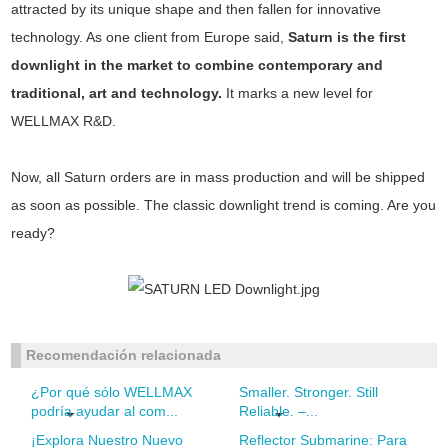
attracted by its unique shape and then fallen for innovative
technology. As one client from Europe said,
Saturn is the first
downlight in the market to combine contemporary and
traditional, art and technology.
It marks a new level for
WELLMAX R&D.
Now, all Saturn orders are in mass production and will be shipped
as soon as possible. The classic downlight trend is coming. Are you
ready?
Recomendación relacionada
¿Por qué sólo WELLMAX
Smaller. Stronger. Still
podría ayudar al com...
Reliable. –...
¡Explora Nuestro Nuevo
Reflector Submarine: Para