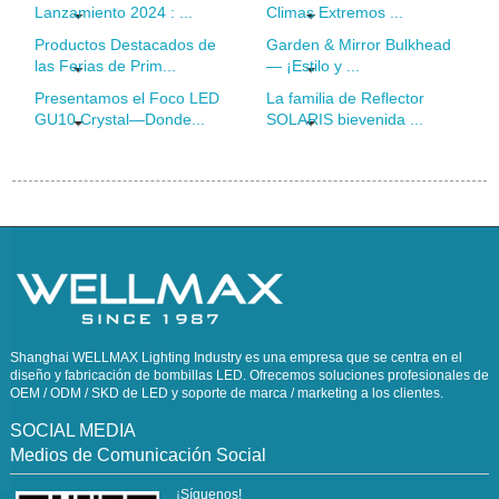
Lanzamiento 2024 : ...
Climas Extremos ...
Productos Destacados de
Garden & Mirror Bulkhead
las Ferias de Prim...
— ¡Estilo y ...
Presentamos el Foco LED
La familia de Reflector
GU10 Crystal—Donde...
SOLARIS bievenida ...
Shanghai WELLMAX Lighting Industry es una empresa que se centra en el
diseño y fabricación de bombillas LED. Ofrecemos soluciones profesionales de
OEM / ODM / SKD de LED y soporte de marca / marketing a los clientes.
SOCIAL MEDIA
Medios de Comunicación Social
¡Síguenos!