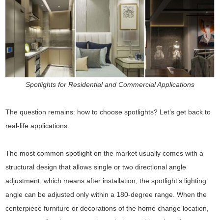
Spotlights for Residential and Commercial Applications
The question remains: how to choose spotlights? Let’s get back to
real-life applications.
The most common spotlight on the market usually comes with a
structural design that allows single or two directional angle
adjustment, which means after installation, the spotlight’s lighting
angle can be adjusted only within a 180-degree range. When the
centerpiece furniture or decorations of the home change location,