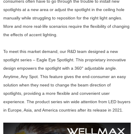
consumers often have to go through the trouble to install new
spotlights at a new area or adjust the spotlight in the ceiling hole
manually while struggling to reposition for the right light angles.
More and more real-life scenarios require the flexibility of changing
the effects of accent lighting.
To meet this market demand, our R&D team designed a new
spotlight series – Eagle Eye Spotlight. This proprietary innovative
design empowers the spotlight with a 360° adjustable angle.
Anytime, Any Spot. This feature gives the end-consumer an easy
solution when they need to change the beam direction of
spotlights, providing a more flexible and convenient user
experience. The product series win wide attention from LED buyers
in Europe, Asia, and America countries after its release in 2021.