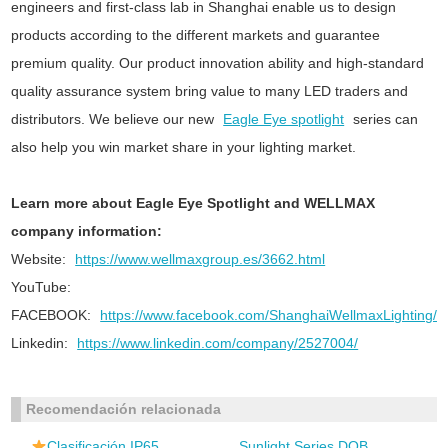
engineers and first-class lab in Shanghai enable us to design
products according to the different markets and guarantee
premium quality. Our product innovation ability and high-standard
quality assurance system bring value to many LED traders and
distributors. We believe our new
Eagle Eye spotlight
series can
also help you win market share in your lighting market.
Learn more about Eagle Eye Spotlight and WELLMAX
company information:
Website:
https://www.wellmaxgroup.es/3662.html
YouTube:
FACEBOOK:
https://www.facebook.com/ShanghaiWellmaxLighting/
Linkedin:
https://www.linkedin.com/company/2527004/
Recomendación relacionada
Clasificación IP65
Sunlight Series DOB