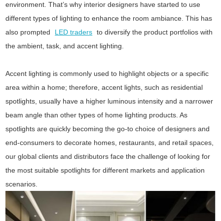
environment. That’s why interior designers have started to use
different types of lighting to enhance the room ambiance. This has
also prompted
LED traders
to diversify the product portfolios with
the ambient, task, and accent lighting.
Accent lighting is commonly used to highlight objects or a specific
area within a home; therefore, accent lights, such as residential
spotlights, usually have a higher luminous intensity and a narrower
beam angle than other types of home lighting products. As
spotlights are quickly becoming the go-to choice of designers and
end-consumers to decorate homes, restaurants, and retail spaces,
our global clients and distributors face the challenge of looking for
the most suitable spotlights for different markets and application
scenarios.