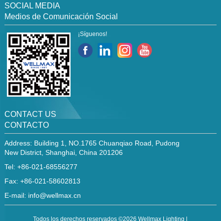
SOCIAL MEDIA
Medios de Comunicación Social
¡Síguenos!
CONTACT US
CONTACTO
Address: Building 1, NO.1765 Chuanqiao Road, Pudong
New District, Shanghai, China 201206
Tel: +86-021-68556277
Fax: +86-021-58602813
E-mail:
info@wellmax.cn
Todos los derechos reservados ©2026 Wellmax Lighting |