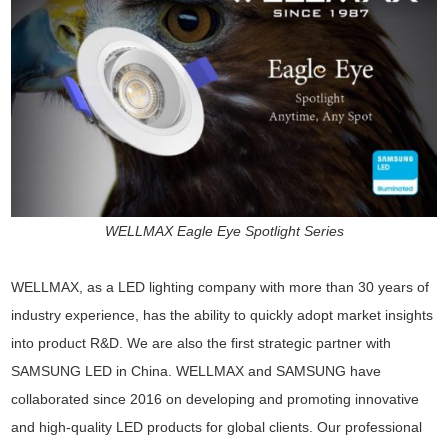
WELLMAX Eagle Eye Spotlight Series
WELLMAX, as a LED lighting company with more than 30 years of
industry experience, has the ability to quickly adopt market insights
into product R&D. We are also the first strategic partner with
SAMSUNG LED in China. WELLMAX and SAMSUNG have
collaborated since 2016 on developing and promoting innovative
and high-quality LED products for global clients. Our professional