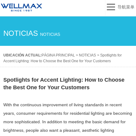
导航菜单
NOTICIAS
NOTICIAS
UBICACIÓN ACTUAL:
PÁGINA PRINCIPAL
>
NOTICIAS
>
Spotlights for
Accent Lighting: How to Choose the Best One for Your Customers
Spotlights for Accent Lighting: How to Choose
the Best One for Your Customers
With the continuous improvement of living standards in recent
years, consumer requirements for residential lighting are becoming
more sophisticated. In addition to meeting the basic demand for
brightness, people also want a pleasant, aesthetic lighting