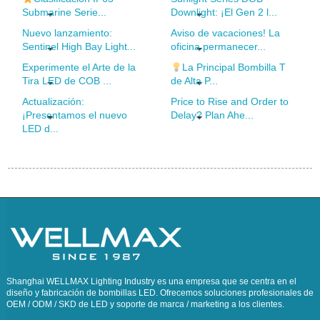
Submarine Serie...
Downlight: ¡El Gen 2 l...
Nuevo lanzamiento:
Aviso de vacaciones! La
Sentinel High Bay Light...
oficina permanecer...
Experimente el Arte de la
La Principal Bombilla T
Tira LED de COB ...
de Alta P...
Actualización:
Price to Rise and Order to
¡Presentamos el nuevo
Delay? Plan Ahe...
LED d...
Shanghai WELLMAX Lighting Industry es una empresa que se centra en el
diseño y fabricación de bombillas LED. Ofrecemos soluciones profesionales de
OEM / ODM / SKD de LED y soporte de marca / marketing a los clientes.