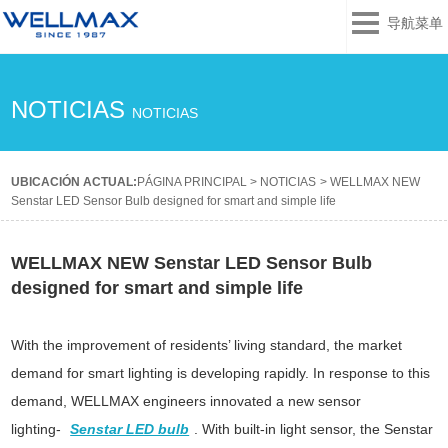
导航菜单
NOTICIAS
NOTICIAS
UBICACIÓN ACTUAL:
PÁGINA PRINCIPAL
>
NOTICIAS
>
WELLMAX NEW
Senstar LED Sensor Bulb designed for smart and simple life
WELLMAX NEW Senstar LED Sensor Bulb
designed for smart and simple life
With the improvement of residents’ living standard, the market
demand for smart lighting is developing rapidly. In response to this
demand, WELLMAX engineers innovated a new sensor
lighting-
Senstar LED bulb
. With built-in light sensor, the Senstar