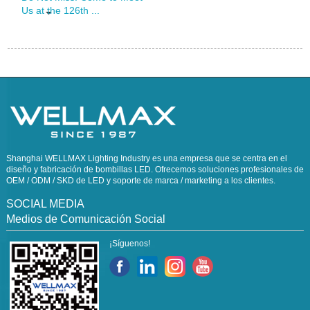
Us at the 126th ...
Shanghai WELLMAX Lighting Industry es una empresa que se centra en el
diseño y fabricación de bombillas LED. Ofrecemos soluciones profesionales de
OEM / ODM / SKD de LED y soporte de marca / marketing a los clientes.
SOCIAL MEDIA
Medios de Comunicación Social
¡Síguenos!