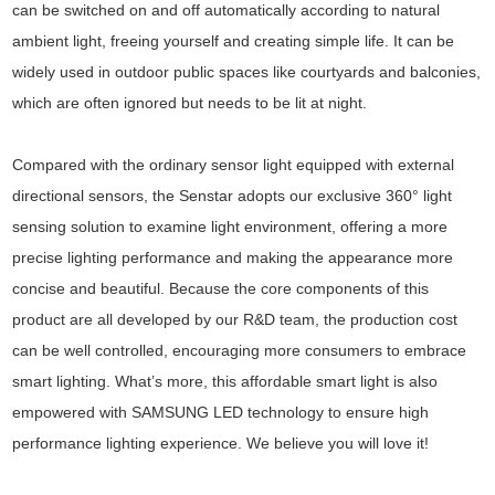
can be switched on and off automatically according to natural
ambient light, freeing yourself and creating simple life. It can be
widely used in outdoor public spaces like courtyards and balconies,
which are often ignored but needs to be lit at night.
Compared with the ordinary sensor light equipped with external
directional sensors, the Senstar adopts our exclusive 360° light
sensing solution to examine light environment, offering a more
precise lighting performance and making the appearance more
concise and beautiful. Because the core components of this
product are all developed by our R&D team, the production cost
can be well controlled, encouraging more consumers to embrace
smart lighting. What’s more, this affordable smart light is also
empowered with SAMSUNG LED technology to ensure high
performance lighting experience. We believe you will love it!