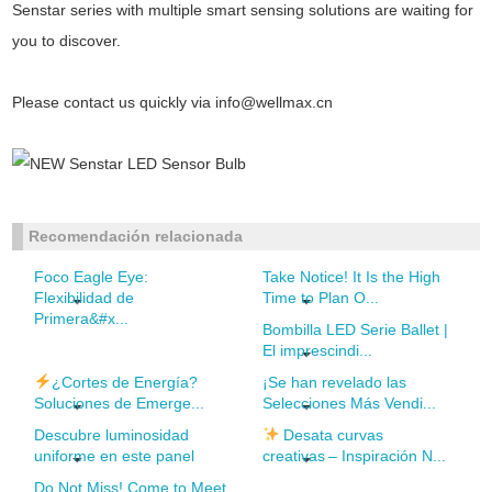
Senstar series with multiple smart sensing solutions are waiting for
you to discover.
Please contact us quickly via
info@wellmax.cn
Recomendación relacionada
Foco Eagle Eye:
Take Notice! It Is the High
Flexibilidad de
Time to Plan O...
Primera&#x...
Bombilla LED Serie Ballet |
El imprescindi...
¿Cortes de Energía?
¡Se han revelado las
Soluciones de Emerge...
Selecciones Más Vendi...
Descubre luminosidad
Desata curvas
uniforme en este panel
creativas – Inspiración N...
Do Not Miss! Come to Meet