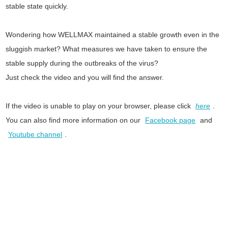
stable state quickly.
Wondering how WELLMAX maintained a stable growth even in the
sluggish market? What measures we have taken to ensure the
stable supply during the outbreaks of the virus?
Just check the video and you will find the answer.
If the video is unable to play on your browser, please click
here
.
You can also find more information on our
Facebook page
and
Youtube channel
.