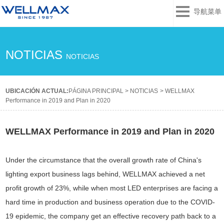
导航菜单
NOTICIAS
NOTICIAS
UBICACIÓN ACTUAL:
PÁGINA PRINCIPAL
>
NOTICIAS
>
WELLMAX
Performance in 2019 and Plan in 2020
WELLMAX Performance in 2019 and Plan in 2020
Under the circumstance that the overall growth rate of China's
lighting export business lags behind, WELLMAX achieved a net
profit growth of 23%, while when most LED enterprises are facing a
hard time in production and business operation due to the COVID-
19 epidemic, the company get an effective recovery path back to a