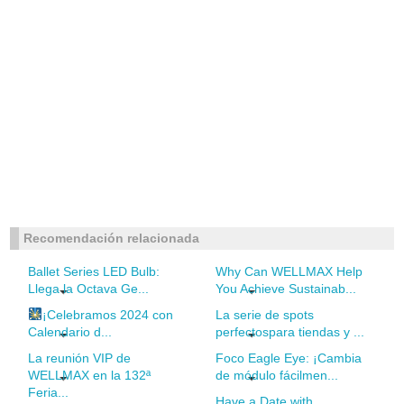
Recomendación relacionada
Ballet Series LED Bulb:
Why Can WELLMAX Help
Llega la Octava Ge...
You Achieve Sustainab...
¡Celebramos 2024 con
La serie de spots
Calendario d...
perfectospara tiendas y ...
La reunión VIP de
Foco Eagle Eye: ¡Cambia
WELLMAX en la 132ª
de módulo fácilmen...
Feria...
Have a Date with