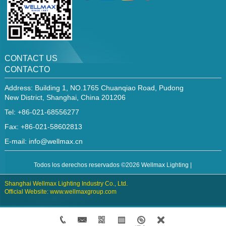
CONTACT US
CONTACTO
Address: Building 1, NO.1765 Chuanqiao Road, Pudong
New District, Shanghai, China 201206
Tel: +86-021-68556277
Fax: +86-021-58602813
E-mail:
info@wellmax.cn
Todos los derechos reservados ©2026 Wellmax Lighting |
Shanghai Wellmax Lighting Industry Co., Ltd.
Official Website: www.wellmaxgroup.com