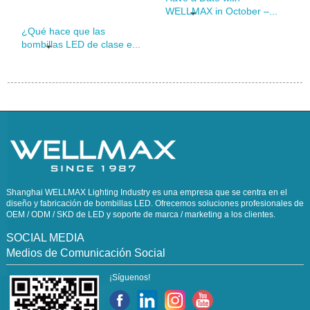
WELLMAX in October –...
¿Qué hace que las
bombillas LED de clase e...
Shanghai WELLMAX Lighting Industry es una empresa que se centra en el
diseño y fabricación de bombillas LED. Ofrecemos soluciones profesionales de
OEM / ODM / SKD de LED y soporte de marca / marketing a los clientes.
SOCIAL MEDIA
Medios de Comunicación Social
¡Síguenos!