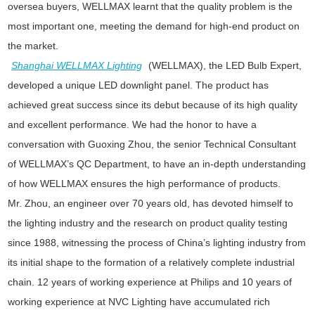
oversea buyers, WELLMAX learnt that the quality problem is the
most important one, meeting the demand for high-end product on
the market.
Shanghai WELLMAX Lighting
(WELLMAX), the LED Bulb Expert,
developed a unique LED downlight panel. The product has
achieved great success since its debut because of its high quality
and excellent performance. We had the honor to have a
conversation with Guoxing Zhou, the senior Technical Consultant
of WELLMAX’s QC Department, to have an in-depth understanding
of how WELLMAX ensures the high performance of products.
Mr. Zhou, an engineer over 70 years old, has devoted himself to
the lighting industry and the research on product quality testing
since 1988, witnessing the process of China’s lighting industry from
its initial shape to the formation of a relatively complete industrial
chain. 12 years of working experience at Philips and 10 years of
working experience at NVC Lighting have accumulated rich