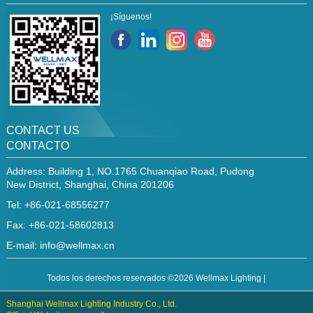
¡Síguenos!
CONTACT US
CONTACTO
Address: Building 1, NO.1765 Chuanqiao Road, Pudong
New District, Shanghai, China 201206
Tel: +86-021-68556277
Fax: +86-021-58602813
E-mail:
info@wellmax.cn
Todos los derechos reservados ©2026 Wellmax Lighting |
Shanghai Wellmax Lighting Industry Co., Ltd.