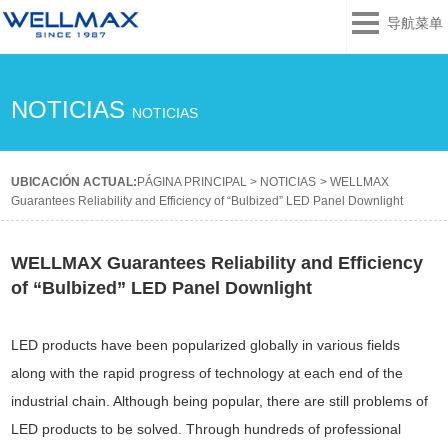
导航菜单
NOTICIAS
NOTICIAS
UBICACIÓN ACTUAL:
PÁGINA PRINCIPAL
>
NOTICIAS
>
WELLMAX
Guarantees Reliability and Efficiency of “Bulbized” LED Panel Downlight
WELLMAX Guarantees Reliability and Efficiency
of “Bulbized” LED Panel Downlight
LED products have been popularized globally in various fields
along with the rapid progress of technology at each end of the
industrial chain. Although being popular, there are still problems of
LED products to be solved. Through hundreds of professional