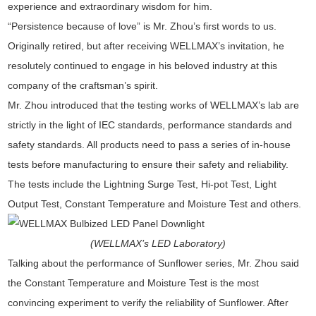
experience and extraordinary wisdom for him.
“Persistence because of love” is Mr. Zhou’s first words to us.
Originally retired, but after receiving WELLMAX’s invitation, he
resolutely continued to engage in his beloved industry at this
company of the craftsman’s spirit.
Mr. Zhou introduced that the testing works of WELLMAX’s lab are
strictly in the light of IEC standards, performance standards and
safety standards. All products need to pass a series of in-house
tests before manufacturing to ensure their safety and reliability.
The tests include the Lightning Surge Test, Hi-pot Test, Light
Output Test, Constant Temperature and Moisture Test and others.
(WELLMAX’s LED Laboratory)
Talking about the performance of Sunflower series, Mr. Zhou said
the Constant Temperature and Moisture Test is the most
convincing experiment to verify the reliability of Sunflower. After