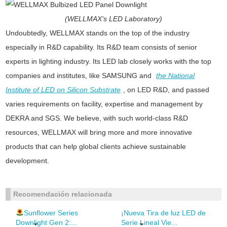
(WELLMAX’s LED Laboratory)
Undoubtedly, WELLMAX stands on the top of the industry
especially in R&D capability. Its R&D team consists of senior
experts in lighting industry. Its LED lab closely works with the top
companies and institutes, like SAMSUNG and
the National
Institute of LED on Silicon Substrate
, on LED R&D, and passed
varies requirements on facility, expertise and management by
DEKRA and SGS. We believe, with such world-class R&D
resources, WELLMAX will bring more and more innovative
products that can help global clients achieve sustainable
development.
Recomendación relacionada
Sunflower Series
¡Nueva Tira de luz LED de
Downlight Gen 2:...
Serie Lineal Vie...