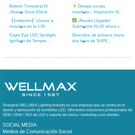
Boletín Trimestral IV:
Desata curvas
¡Nuevo Socio Estrat...
creativas – Inspiración N...
【Invitación】¡Únase a
¡Recién Llegado!
nosotros en la 139....
Submarine N130 ahora c...
Eagle Eye LED Spotlight
Descubre de primera mano
Ignífugo de Temper...
dos tipos de SUPE...
Shanghai WELLMAX Lighting Industry es una empresa que se centra en el
diseño y fabricación de bombillas LED. Ofrecemos soluciones profesionales de
OEM / ODM / SKD de LED y soporte de marca / marketing a los clientes.
SOCIAL MEDIA
Medios de Comunicación Social