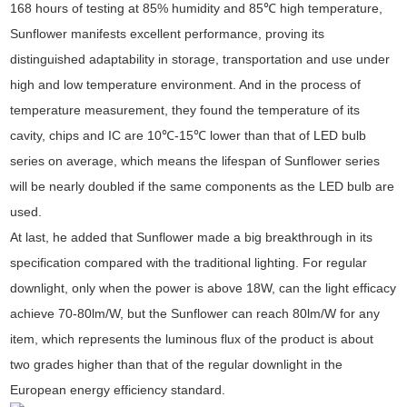
168 hours of testing at 85% humidity and 85℃ high temperature,
Sunflower manifests excellent performance, proving its
distinguished adaptability in storage, transportation and use under
high and low temperature environment. And in the process of
temperature measurement, they found the temperature of its
cavity, chips and IC are 10℃-15℃ lower than that of LED bulb
series on average, which means the lifespan of Sunflower series
will be nearly doubled if the same components as the LED bulb are
used.
At last, he added that Sunflower made a big breakthrough in its
specification compared with the traditional lighting. For regular
downlight, only when the power is above 18W, can the light efficacy
achieve 70-80lm/W, but the Sunflower can reach 80lm/W for any
item, which represents the luminous flux of the product is about
two grades higher than that of the regular downlight in the
European energy efficiency standard.